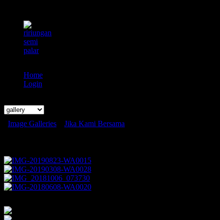
Home
Login
Search
Image Galleries
»
Jika Kami Bersama
Jika Kami Bersama
1