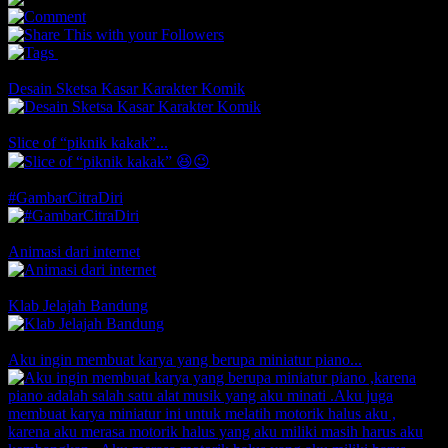
0
0
You May Also Like
Desain Sketsa Kasar Karakter Komik
Comments
Likes
Slice of “piknik kakak”...
Comments
1 Likes
#GambarCitraDiri
Comments
1 Likes
Animasi dari internet
Comments
1 Likes
Klab Jelajah Bandung
1 Comments
Likes
Aku ingin membuat karya yang berupa miniatur piano...