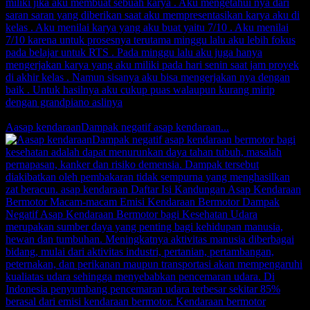
Comments
0 Likes
Aasap kendaraanDampak negatif asap kendaraan...