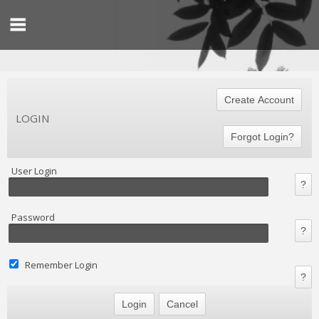
LOGIN
User Login
Password
Remember Login