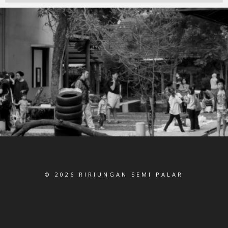
© 2026 RIRIUNGAN SEMI PALAR