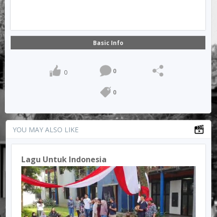
Basic Info
0
0
0
YOU MAY ALSO LIKE
Lagu Untuk Indonesia