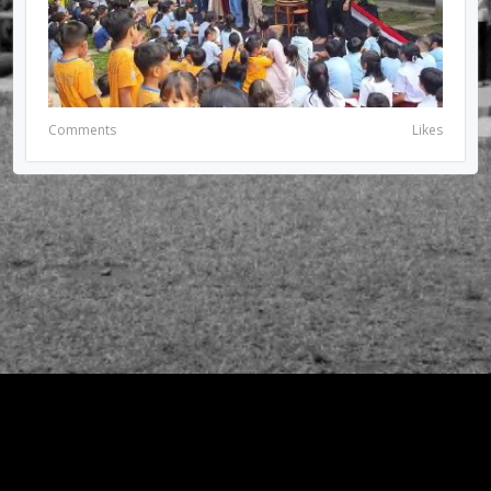
Comments
Likes
© 2026 RIRIUNGAN SEMI PALAR