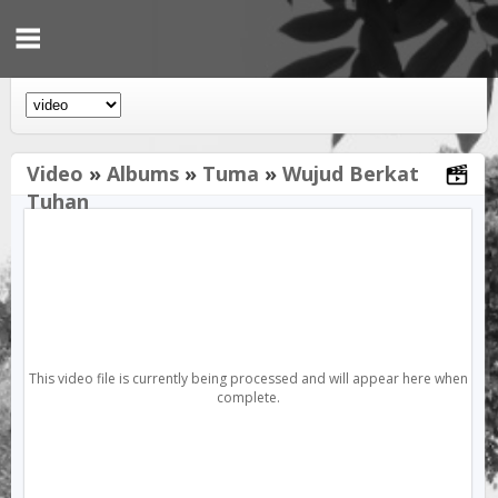
Video
»
Albums
»
Tuma
»
Wujud Berkat
Tuhan
This video file is currently being processed and will appear here when
complete.