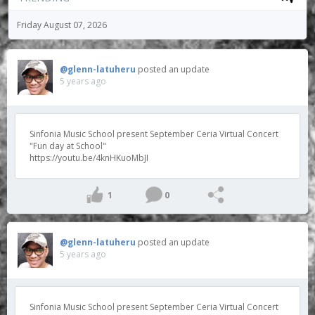
Friday August 07, 2026
@glenn-latuheru
posted an update
5 years ago
Sinfonia Music School present September Ceria Virtual Concert
"Fun day at School"
https://youtu.be/4knHKuoMbJI
1
0
@glenn-latuheru
posted an update
5 years ago
Sinfonia Music School present September Ceria Virtual Concert