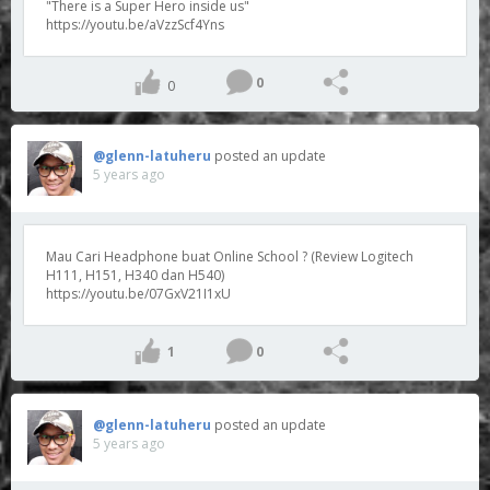
"There is a Super Hero inside us"
https://youtu.be/aVzzScf4Yns
0
0
@glenn-latuheru
posted an update
5 years ago
Mau Cari Headphone buat Online School ? (Review Logitech
H111, H151, H340 dan H540)
https://youtu.be/07GxV21I1xU
1
0
@glenn-latuheru
posted an update
5 years ago