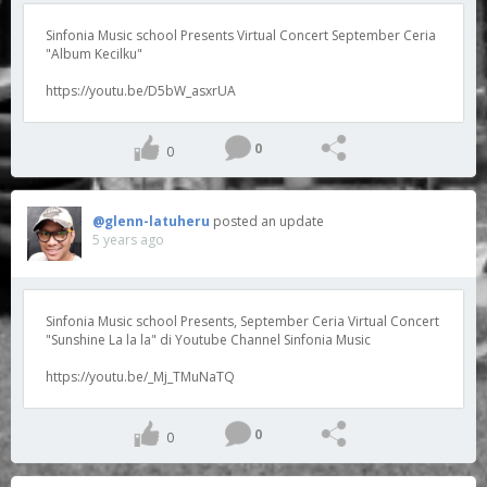
Sinfonia Music school Presents Virtual Concert September Ceria
"Album Kecilku"
https://youtu.be/D5bW_asxrUA
0
0
@glenn-latuheru
posted an update
5 years ago
Sinfonia Music school Presents, September Ceria Virtual Concert
"Sunshine La la la" di Youtube Channel Sinfonia Music
https://youtu.be/_Mj_TMuNaTQ
0
0