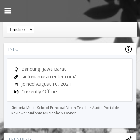
INFO
Bandung, Jawa Barat
sinfoniamusiccenter.com/
Joined August 10, 2021
Currently Offline
Sinfonia Music School Principal Violin Teacher Audio Portable
Reviewer Sinfonia Music Shop Owner
TRENDING