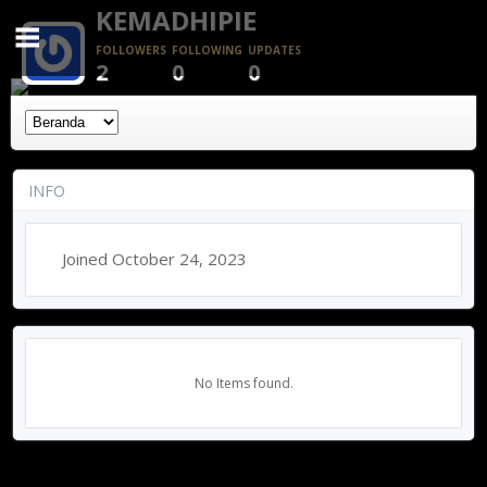
KEMADHIPIE
FOLLOWERS
FOLLOWING
UPDATES
2
0
0
INFO
Joined October 24, 2023
No Items found.