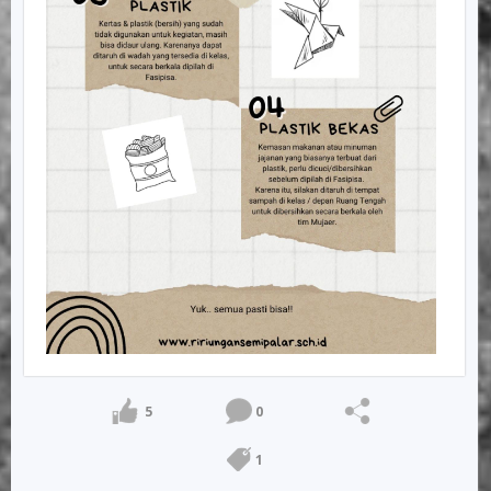
5
0
1