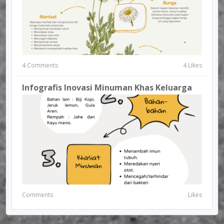
4 Comments
4 Likes
Infografis Inovasi Minuman Khas Keluarga
Comments
Likes