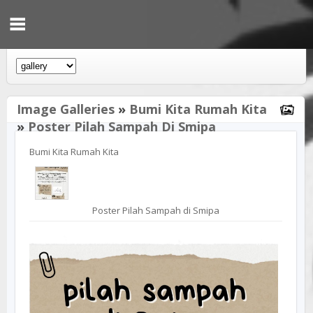
Image Galleries
»
Bumi Kita Rumah Kita
»
Poster Pilah Sampah Di Smipa
Bumi Kita Rumah Kita
Poster Pilah Sampah di Smipa