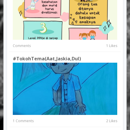
Comments
1 Likes
#TokohTema(Aat,Jaskia,Dul)
1 Comments
2 Likes