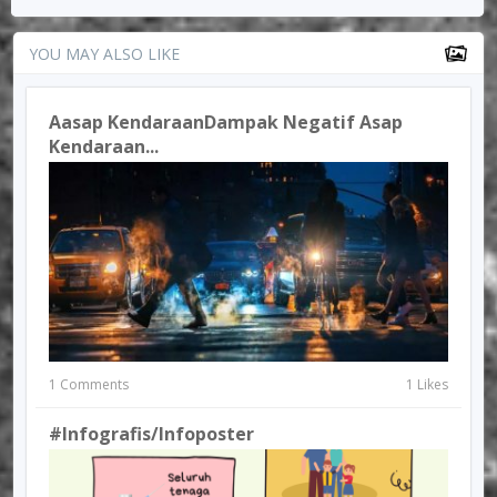
YOU MAY ALSO LIKE
Aasap KendaraanDampak Negatif Asap
Kendaraan...
1 Comments
1 Likes
#Infografis/infoposter