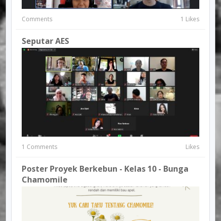
Comments
1 Likes
Seputar AES
1 Comments
Likes
Poster Proyek Berkebun - Kelas 10 - Bunga
Chamomile