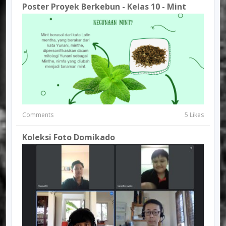
Poster Proyek Berkebun - Kelas 10 - Mint
Comments
5 Likes
Koleksi Foto Domikado