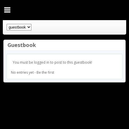
Guestbook
You must be logged in to post to this guestbook!
No entries yet - Be the first