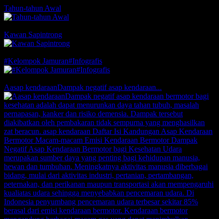
Tahun-tahun Awal
Comments
Likes
Kawan Sapintrong
Comments
1 Likes
#Kelompok Jamuran#Infografis
Comments
1 Likes
Aasap kendaraanDampak negatif asap kendaraan...