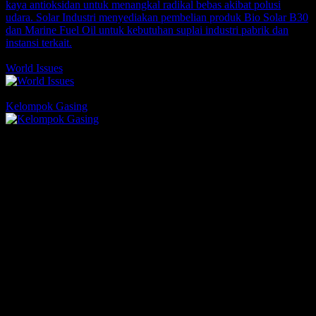
1 Comments
1 Likes
World Issues
Comments
1 Likes
Kelompok Gasing
Comments
1 Likes