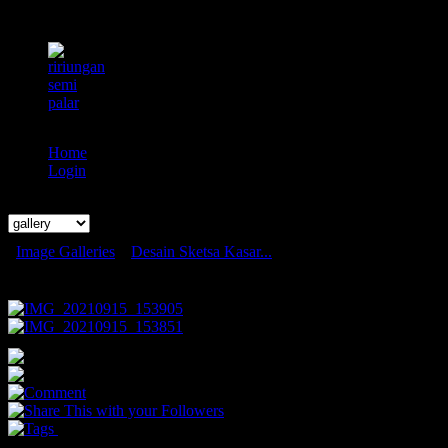
Home
Login
Search
Image Galleries
»
Desain Sketsa Kasar...
Desain Sketsa Kasar Karakter Komik
0
0
0
You May Also Like