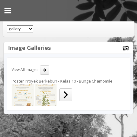
Image Galleries
View All Images
Poster Proyek Berkebun - Kelas 10 - Bunga Chamomile