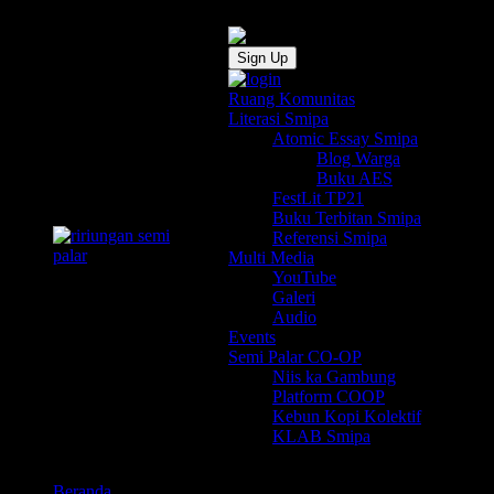
Sign Up
Ruang Komunitas
Literasi Smipa
Atomic Essay Smipa
Blog Warga
Buku AES
FestLit TP21
Buku Terbitan Smipa
Referensi Smipa
Multi Media
YouTube
Galeri
Audio
Events
Semi Palar CO-OP
Niis ka Gambung
Platform COOP
Kebun Kopi Kolektif
KLAB Smipa
Beranda