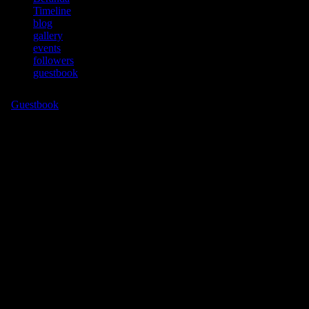
Timeline
blog
gallery
events
followers
guestbook
more
▼
Guestbook
You must be logged in to post to this guestbook!
No entries yet - Be the first