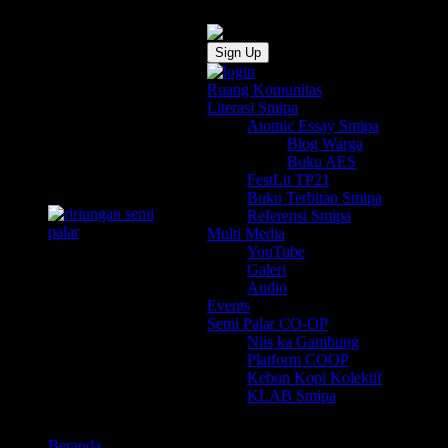
Sign Up
Ruang Komunitas
Literasi Smipa
Atomic Essay Smipa
Blog Warga
Buku AES
FestLit TP21
Buku Terbitan Smipa
Referensi Smipa
Multi Media
YouTube
Galeri
Audio
Events
Semi Palar CO-OP
Niis ka Gambung
Platform COOP
Kebun Kopi Kolektif
KLAB Smipa
Beranda