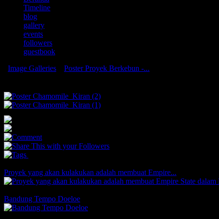
Timeline
blog
gallery
events
followers
guestbook
Image Galleries
»
Poster Proyek Berkebun -...
Poster Proyek Berkebun - Kelas 10 - Bun
0
0
0
You May Also Like
Proyek yang akan kulakukan adalah membuat Empire...
Comments
Likes
Bandung Tempo Doeloe
Comments
2 Likes