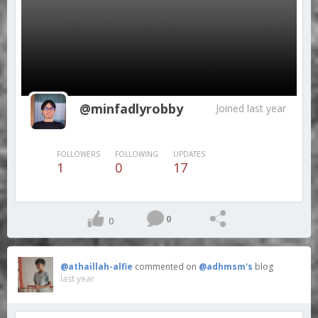
@minfadlyrobby
Joined last year
FOLLOWERS
FOLLOWING
UPDATES
1
0
17
0
0
@athaillah-alfie
commented on
@adhmsm's
blog
last year