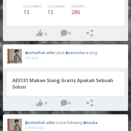
FOLLOWERS
FOLLOWING
UPDATES
13
13
286
0
0
@athaillah-alfie
Liked
@carloslos's
blog
last year
AES131 Makan Siang Gratis Apakah Sebuah
Solusi
3
0
@athaillah-alfie
is now following
@neska
2 years ago