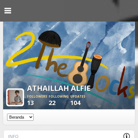
ATHAILLAH ALFIE
FOLLOWERS
FOLLOWING
UPDATES
13
22
104
INFO