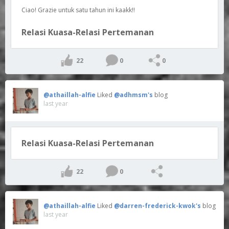
Ciao! Grazie untuk satu tahun ini kaakk!!
Relasi Kuasa-Relasi Pertemanan
22
0
0
@athaillah-alfie
Liked
@adhmsm's
blog
last year
Relasi Kuasa-Relasi Pertemanan
22
0
@athaillah-alfie
Liked
@darren-frederick-kwok's
blog
last year