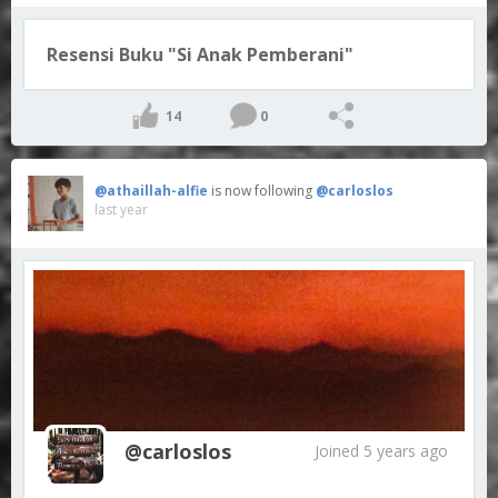
Resensi Buku "Si Anak Pemberani"
14
0
@athaillah-alfie
is now following
@carloslos
last year
@carloslos
Joined 5 years ago