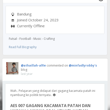
Bandung
Joined October 24, 2023
Currently Offline
Futsal - Football - Music - Crafting
Read Full Biography
@athaillah-alfie
commented on
@minfadlyrobby's
blog
last year
Wah.. Pelajaran yang didapat dari gagang kacamata patah ini
nyambung ke politik ternyata.. 🌚
AES 007 GAGANG KACAMATA PATAH DAN