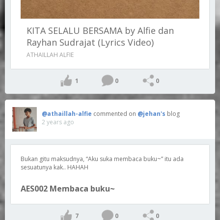
KITA SELALU BERSAMA by Alfie dan
Rayhan Sudrajat (Lyrics Video)
ATHAILLAH ALFIE
1
0
0
@athaillah-alfie
commented on
@jehan's
blog
2 years ago
Bukan gitu maksudnya, “Aku suka membaca buku~” itu ada
sesuatunya kak.. HAHAH
AES002 Membaca buku~
7
0
0