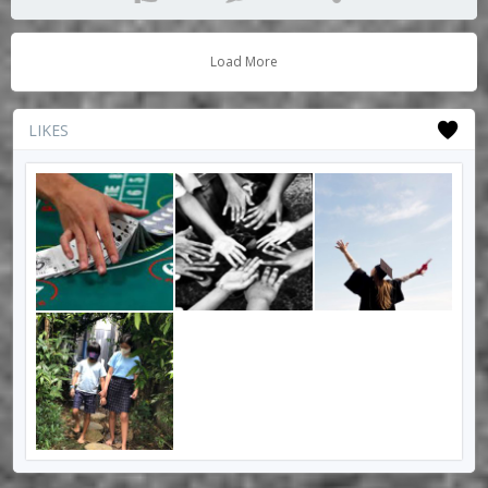
Load More
LIKES