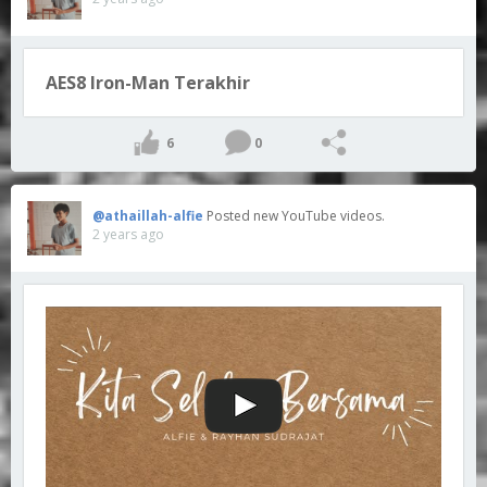
AES8 Iron-Man Terakhir
6
0
@athaillah-alfie
Posted new YouTube videos.
2 years ago