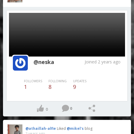
@neska
Joined 2 years ago
FOLLOWERS
FOLLOWING
UPDATES
1
8
9
0
0
@athaillah-alfie
Liked
@mikel's
blog
2 years ago