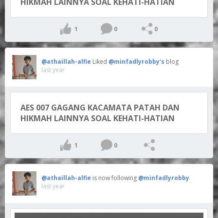
HIKMAH LAINNYA SOAL KEHATI-HATIAN
1
0
0
@athaillah-alfie
Liked
@minfadlyrobby's
blog
last year
AES 007 GAGANG KACAMATA PATAH DAN
HIKMAH LAINNYA SOAL KEHATI-HATIAN
1
0
@athaillah-alfie
is now following
@minfadlyrobby
last year