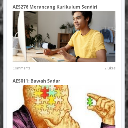
AES276 Merancang Kurikulum Sendiri
Comments
2 Likes
AES011: Bawah Sadar