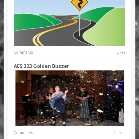
Comments
Likes
AES 323 Golden Buzzer
Comments
2 Likes