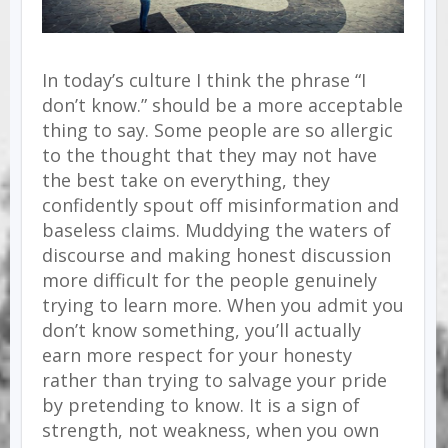
In today’s culture I think the phrase “I
don’t know.” should be a more acceptable
thing to say. Some people are so allergic
to the thought that they may not have
the best take on everything, they
confidently spout off misinformation and
baseless claims. Muddying the waters of
discourse and making honest discussion
more difficult for the people genuinely
trying to learn more.
When you admit you
don’t know something, you’ll actually
earn more respect for your honesty
rather than trying to salvage your pride
by pretending to know. It is a sign of
strength, not weakness, when you own