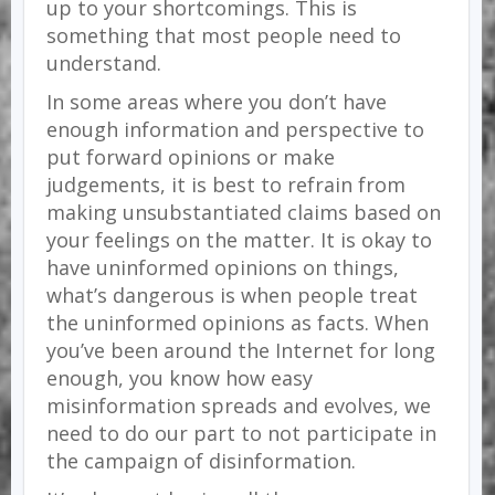
up to your shortcomings. This is
something that most people need to
understand.
In some areas where you don’t have
enough information and perspective to
put forward opinions or make
judgements, it is best to refrain from
making unsubstantiated claims based on
your feelings on the matter. It is okay to
have uninformed opinions on things,
what’s dangerous is when people treat
the uninformed opinions as facts. When
you’ve been around the Internet for long
enough, you know how easy
misinformation spreads and evolves, we
need to do our part to not participate in
the campaign of disinformation.