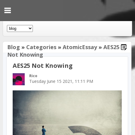
Blog
»
Categories
»
AtomicEssay
»
AES25
Not Knowing
AES25 Not Knowing
Rico
Tuesday June 15 2021, 11:11 PM