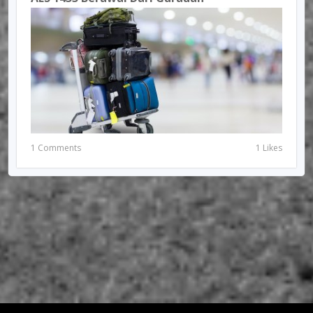
1 Comments
1 Likes