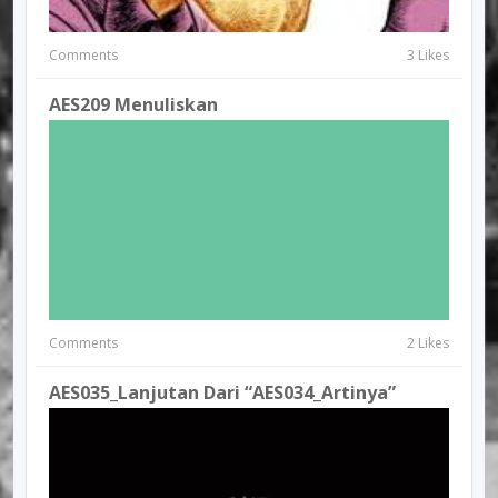
Comments
3 Likes
AES209 Menuliskan
Comments
2 Likes
AES035_Lanjutan Dari “AES034_Artinya”