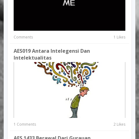
Comments
1 Likes
AES019 Antara Intelegensi Dan
Intelektualitas
1 Comments
2 Likes
AES 1433 Berawal Dari Gurauan