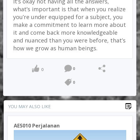
It’s okay not having all the answers,
what’s important is that when you realize
you’re under equipped for a subject, you
make a commitment to learn more about
it and come back more knowledgeable
and nuanced than you were before, that’s
how we grow as human beings.
0
0
0
YOU MAY ALSO LIKE
AES010 Perjalanan