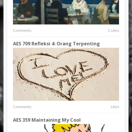
Comments
2 Likes
AES 709 Refleksi 4: Orang Terpenting
Comments
Likes
AES 359 Maintaining My Cool