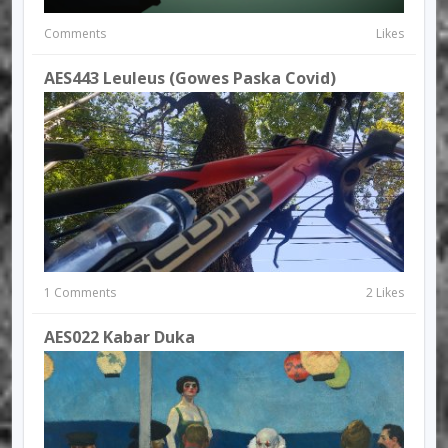
Comments
Likes
AES443 Leuleus (Gowes Paska Covid)
1 Comments
2 Likes
AES022 Kabar Duka