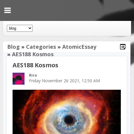
Blog
»
Categories
»
AtomicEssay
»
AES188 Kosmos
AES188 Kosmos
Rico
Friday November 26 2021, 12:50 AM