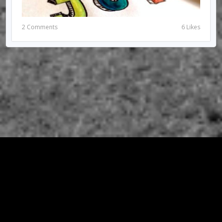
2 Comments
6 Likes
© 2026 RIRIUNGAN SEMI PALAR