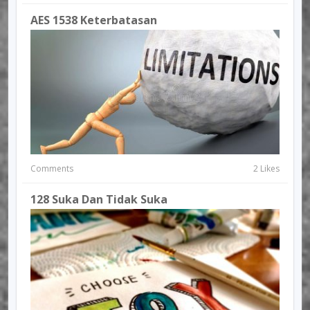
AES 1538 Keterbatasan
Comments
2 Likes
128 Suka Dan Tidak Suka