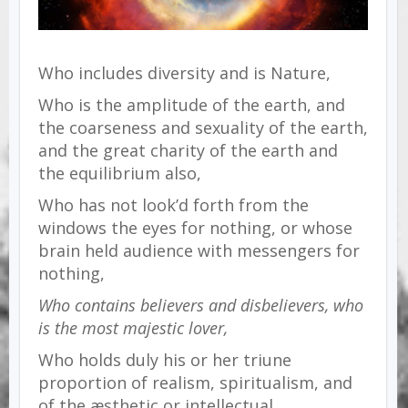
Who includes diversity and is Nature,
Who is the amplitude of the earth, and
the coarseness and sexuality of the earth,
and the great charity of the earth and
the equilibrium also,
Who has not look’d forth from the
windows the eyes for nothing, or whose
brain held audience with messengers for
nothing,
Who contains believers and disbelievers, who
is the most majestic lover,
Who holds duly his or her triune
proportion of realism, spiritualism, and
of the æsthetic or intellectual,