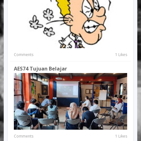
Comments
1 Likes
AES74 Tujuan Belajar
Comments
1 Likes