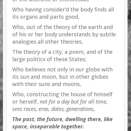
Who having consider’d the body finds all
its organs and parts good,
Who, out of the theory of the earth and
of his or her body understands by subtle
analogies all other theories,
The theory of a city, a poem, and of the
large politics of these States;
Who believes not only in our globe with
its sun and moon, but in other globes
with their suns and moons,
Who, constructing the house of himself
or herself,
not for a day but for all time,
sees races, eras, dates, generations,
The past, the future, dwelling there, like
space, inseparable together.