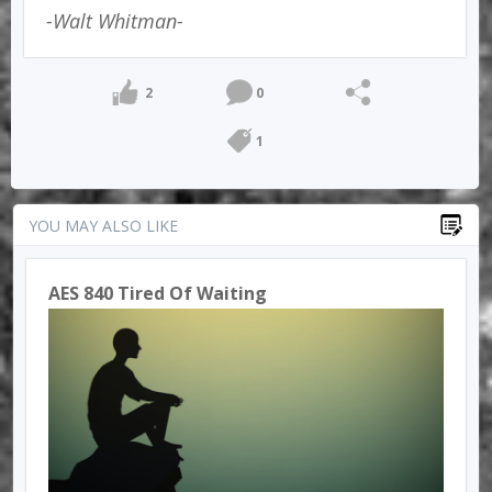
-Walt Whitman-
2
0
1
YOU MAY ALSO LIKE
AES 840 Tired Of Waiting