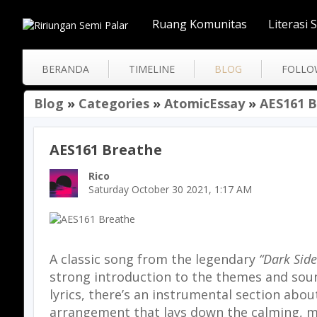
Ruang Komunitas
Literasi 
BERANDA
TIMELINE
BLOG
FOLLO
Blog
»
Categories
»
AtomicEssay
»
AES161 
AES161 Breathe
Rico
Saturday October 30 2021, 1:17 AM
A classic song from the legendary
“Dark Side
strong introduction to the themes and sou
lyrics, there’s an instrumental section abo
arrangement that lays down the calming, mel