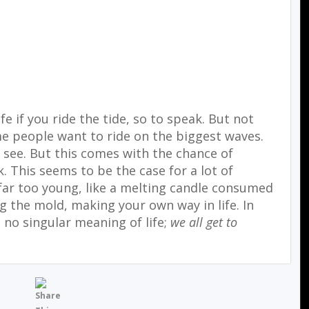
fe if you ride the tide, so to speak. But not
me people want to ride on the biggest waves.
o see. But this comes with the chance of
. This seems to be the case for a lot of
 far too young, like a melting candle consumed
ng the mold, making your own way in life. In
s no singular meaning of life;
we all get to