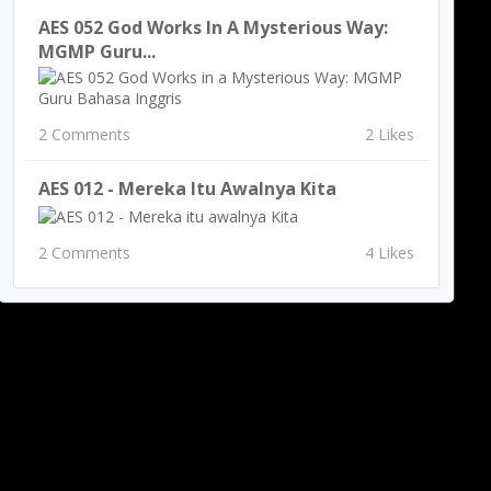
AES 052 God Works In A Mysterious Way:
MGMP Guru...
2 Comments
2 Likes
AES 012 - Mereka Itu Awalnya Kita
2 Comments
4 Likes