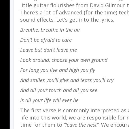
little guitar flourishes from David Gilmour t
There’s a lot of advanced (for the time) tec
sound effects. Let’s get into the lyrics.
Breathe, breathe in the air
Don't be afraid to care
Leave but don't leave me
Look around, choose your own ground
For long you live and high you fly
And smiles you'll give and tears you'll cry
And all your touch and all you see
Is all your life will ever be
The first verse is commonly interpreted as a
life into this world, we are responsible for 
time for them to
“leave the nest”
. We encour