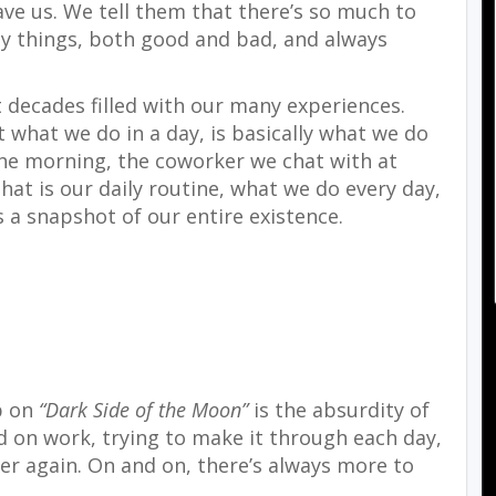
ave us. We tell them that there’s so much to
ny things, both good and bad, and always
 decades filled with our many experiences.
at what we do in a day, is basically what we do
 the morning, the coworker we chat with at
hat is our daily routine, what we do every day,
s a snapshot of our entire existence.
p on
“Dark Side of the Moon”
is the absurdity of
ed on work, trying to make it through each day,
ver again. On and on, there’s always more to