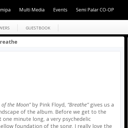
Smipa
Multi Media
Events
Semi Palar CO-OP
WERS
GUESTBOOK
Breathe
 of the Moon”
by Pink Floyd,
“Breathe”
gives us a
ndscape of the album. Before we get to the
ut one minute long, a very psychedelic
low foundation of the song. I really love the