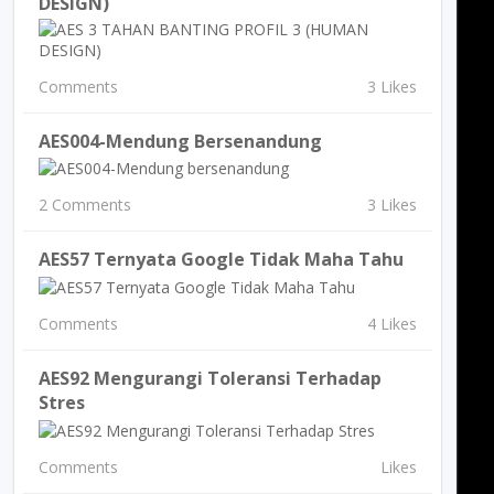
DESIGN)
Comments
3 Likes
AES004-Mendung Bersenandung
2 Comments
3 Likes
AES57 Ternyata Google Tidak Maha Tahu
Comments
4 Likes
AES92 Mengurangi Toleransi Terhadap
Stres
Comments
Likes