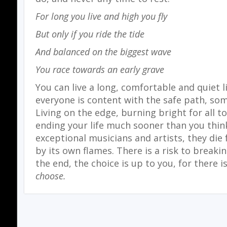
For long you live and high you fly
But only if you ride the tide
And balanced on the biggest wave
You race towards an early grave
You can live a long, comfortable and quiet li
everyone is content with the safe path, so
Living on the edge, burning bright for all t
ending your life much sooner than you think
exceptional musicians and artists, they die
by its own flames. There is a risk to breaki
the end, the choice is up to you, for there i
choose.