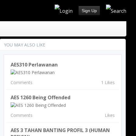
Sign Up
YOU MAY ALSO LIKE
AES310 Perlawanan
Comments
1 Likes
AES 1260 Being Offended
Comments
Likes
AES 3 TAHAN BANTING PROFIL 3 (HUMAN