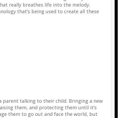
hat really breathes life into the melody.
hnology that’s being used to create all these
 parent talking to their child. Bringing a new
raising them, and protecting them until it’s
age them to go out and face the world, but