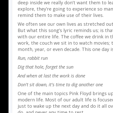
deep inside we really don’t want them to le
explore, they’re going to experience so ma
remind them to make use of their lives.
We often see our own lives as stretched out
But what this song’s lyric reminds us; is th
with our entire life. The coffee we drink in
work, the couch we sit in to watch movies; t
month, year, or even decade. This one day i
Run, rabbit run
Dig that hole, forget the sun
And when at last the work is done
Don't sit down, it's time to dig another one
One of the main topics Pink Floyd brings u
modern life. Most of our adult life is focus
just to wake up the next day and do it all o
do, and never any time to rest.